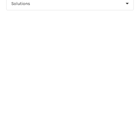
Solutions
NEWS